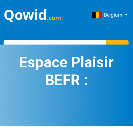
Qowid
Belgium
.com
Search
Espace Plaisir
BEFR :