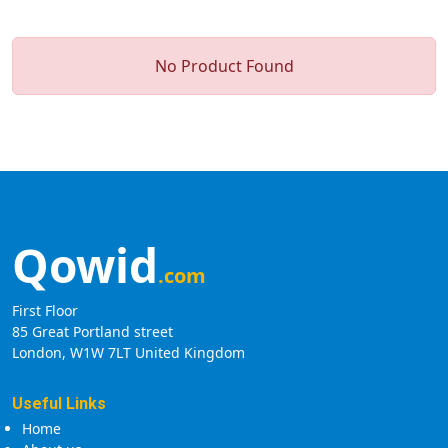
No Product Found
Qowid
.com
First Floor
85 Great Portland street
London, W1W 7LT United Kingdom
Useful Links
Home